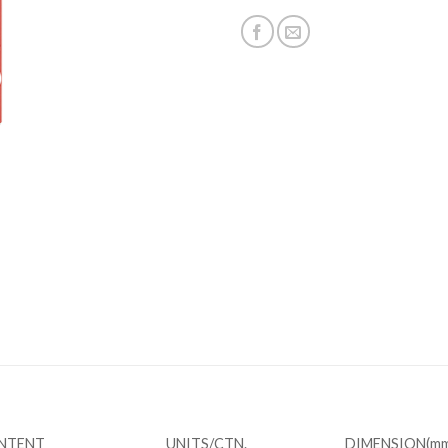
REVIEWS (0)
ONTENT
UNITS/CTN.
DIMENSION(mm