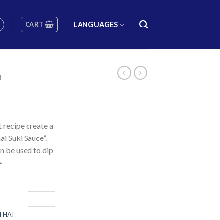
CART
LANGUAGES
I
t recipe create a
ai Suki Sauce”.
an be used to dip
e.
THAI