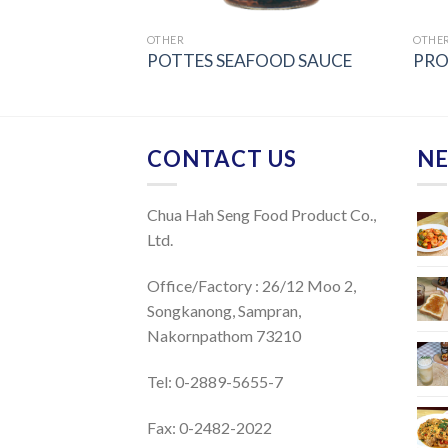
OTHER
OTHE
LLI SAUCE
POTTES SEAFOOD SAUCE
PRO
CONTACT US
NE
Chua Hah Seng Food Product Co.,
Ltd.
Office/Factory : 26/12 Moo 2,
Songkanong, Sampran,
Nakornpathom 73210
Tel: 0-2889-5655-7
Fax: 0-2482-2022