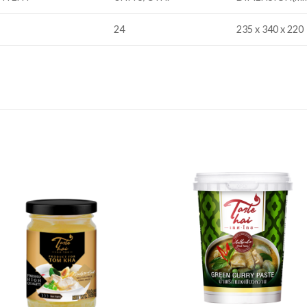
24
235 x 340 x 220
Add to
Add
wishlist
wishl