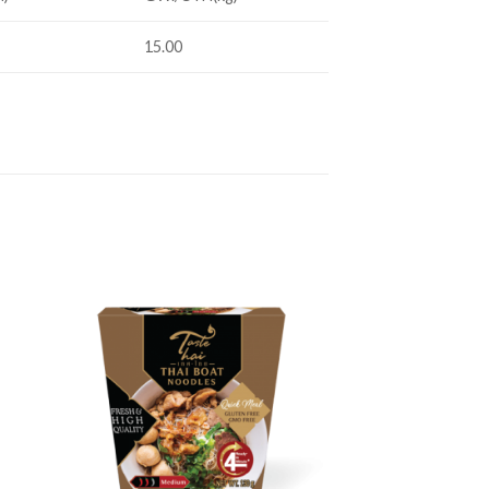
15.00
 to
Add to
ist
wishlist