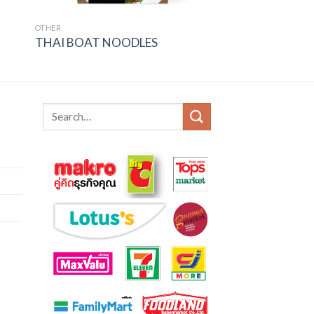
OTHER
THAI BOAT NOODLES
Search
for: