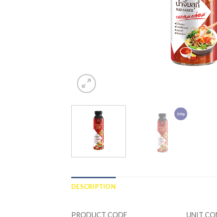
DESCRIPTION
ADDITIONAL INFORMATION
PRODUCT CODE
UNIT C