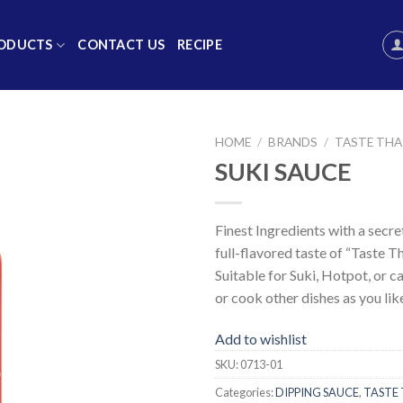
ODUCTS
CONTACT US
RECIPE
HOME
/
BRANDS
/
TASTE THA
SUKI SAUCE
Add to
wishlist
Finest Ingredients with a secre
full-flavored taste of “Taste Th
Suitable for Suki, Hotpot, or c
or cook other dishes as you lik
Add to wishlist
SKU:
0713-01
Categories:
DIPPING SAUCE
,
TASTE 