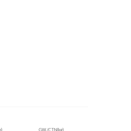
)
GW./CTN(kg)