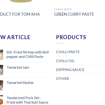
R
CURRY PASTE
DUCT FOR TOM KHA
GREEN CURRY PASTE
W ARTICLE
PRODUCTS
CHILLI PASTE
Stir-Fried Shrimp with Bell
pepper and Chilli Paste
CHILLI OIL
Tamarind Jam
DIPPING SAUCE
OTHER
Tamarind Slushie
Tenderized Pork Stir-
Fried with Thai Suki Sauce