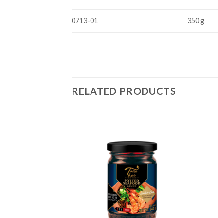
0713-01
350 g
RELATED PRODUCTS
Add to
Add to
wishlist
wishlist