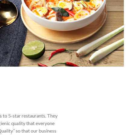
s to 5-star restaurants. They
ienic quality that everyone
uality” so that our business