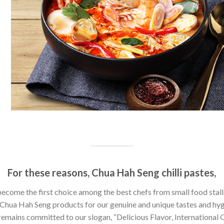
For these reasons, Chua Hah Seng chilli pastes,
ecome the first choice among the best chefs from small food stall
Chua Hah Seng products for our genuine and unique tastes and hyg
emains committed to our slogan, “Delicious Flavor, International Q