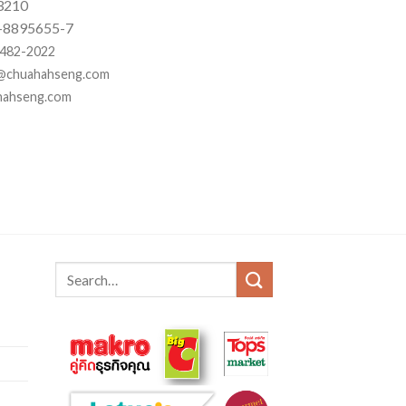
3210
 2-8895655-7
2-482-2022
@chuahahseng.com
hahseng.com
Search
for: