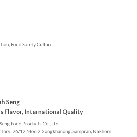
tion, Food Safety Culture,
ah Seng
s Flavor, International Quality
Seng Food Products Co., Ltd.
ctory: 26/12 Moo 2, Songkhanong, Sampran, Nakhorn