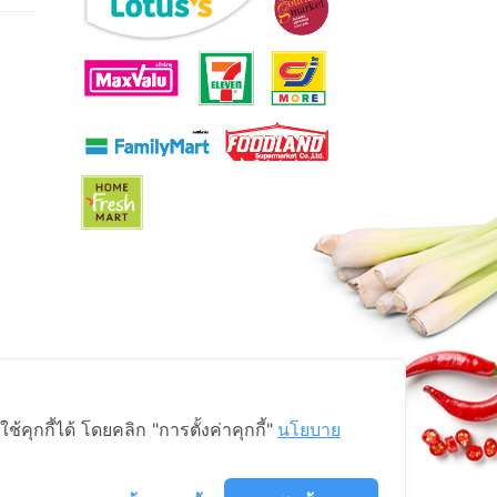
ุกกี้ได้ โดยคลิก "การตั้งค่าคุกกี้"
นโยบาย