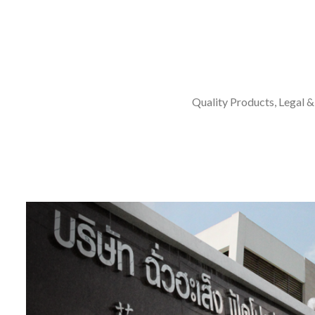
Quality Products, Legal &