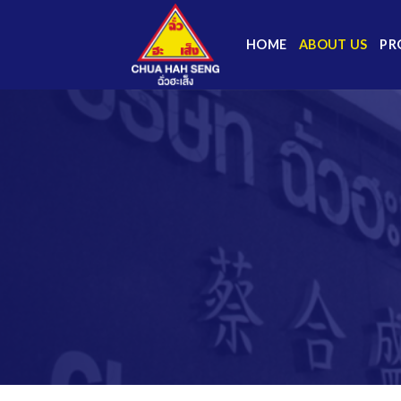
Skip
to
HOME
ABOUT US
PR
content