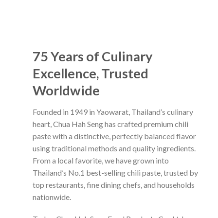
75 Years of Culinary
Excellence, Trusted
Worldwide
Founded in 1949 in Yaowarat, Thailand’s culinary
heart, Chua Hah Seng has crafted premium chili
paste with a distinctive, perfectly balanced flavor
using traditional methods and quality ingredients.
From a local favorite, we have grown into
Thailand’s No.1 best-selling chili paste, trusted by
top restaurants, fine dining chefs, and households
nationwide.