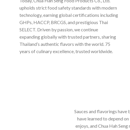
Today, Chua Hah Seng Food Products Co., Ltd.
upholds strict food safety standards with modern
technology, earning global certifications including
GHPs, HACCP, BRCGS, and prestigious Thai
SELECT. Driven by passion, we continue
expanding globally with trusted partners, sharing
Thailand’s authentic flavors with the world. 75
years of culinary excellence, trusted worldwide.
Sauces and flavorings have b
have learned to depend on 
enjoys, and Chua Hah Seng r