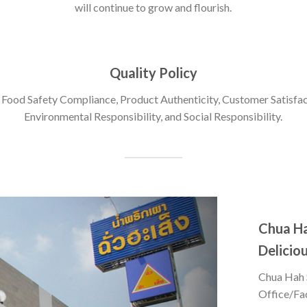
will continue to grow and flourish.
Quality Policy
 Food Safety Compliance, Product Authenticity, Customer Satisfac
Environmental Responsibility, and Social Responsibility.
Chua H
Deliciou
Chua Hah 
Office/Fa