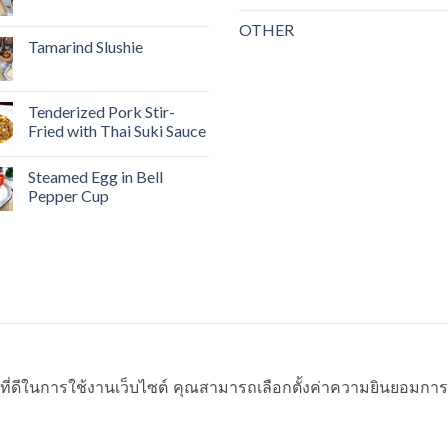
OTHER
Tamarind Slushie
Tenderized Pork Stir-
Fried with Thai Suki Sauce
Steamed Egg in Bell
Pepper Cup
ที่ดีในการใช้งานเว็บไซต์ คุณสามารถเลือกตั้งค่าความยินยอมการใช้ค