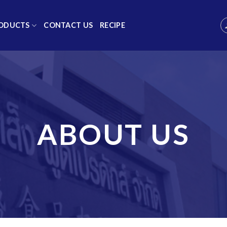
ODUCTS
CONTACT US
RECIPE
ABOUT US