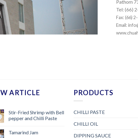
Pathom 7
Tel: (66)
Fax: (66) 
Email:
info
www.chua
W ARTICLE
PRODUCTS
CHILLI PASTE
Stir-Fried Shrimp with Bell
pepper and Chilli Paste
CHILLI OIL
Tamarind Jam
DIPPING SAUCE