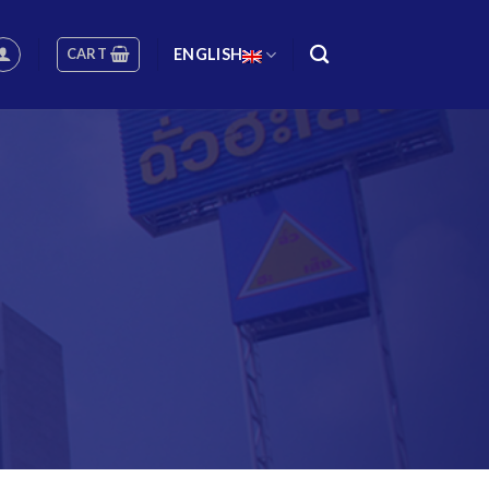
CART
ENGLISH