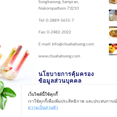
Songkanong, Sampran,
Nakornpathom 73210
Tel: 0-2889-5655-7
Fax: 0-2482-2022
E-mail:
info@chuahahseng.com
www.chuahahseng.com
นโยบายการคุ้มครอง
ข้อมูลส่วนบุคคล
เว็บไซต์นี้ใช้คุกกี้
นโยบายการคุ้มครองข้อมูลส่วน
เราใช้คุกกี้เพื่อเพิ่มประสิทธิภาพ และประสบการณ์
บุคคล
ความเป็นส่วนตัว