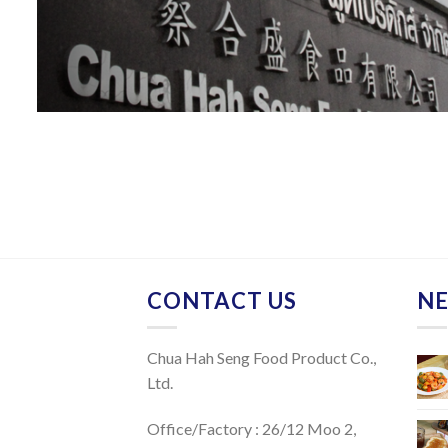
CONTACT US
NE
Chua Hah Seng Food Product Co.,
Ltd.
Office/Factory : 26/12 Moo 2,