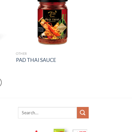
OTHER
PAD THAI SAUCE
Search
for: