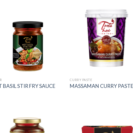
Add to
Add
wishlist
wish
R
CURRY PASTE
 BASIL STIR FRY SAUCE
MASSAMAN CURRY PAST
Add to
Add
wishlist
wish