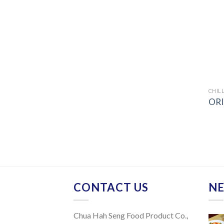
CHILL
ORI
CONTACT US
NE
Chua Hah Seng Food Product Co.,