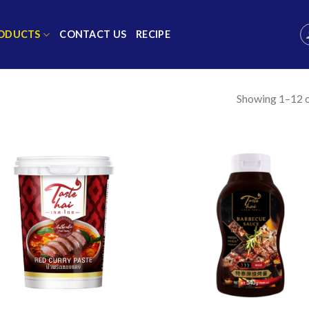
ODUCTS
CONTACT US
RECIPE
Showing 1–12 o
Add to
Add
wishlist
wish