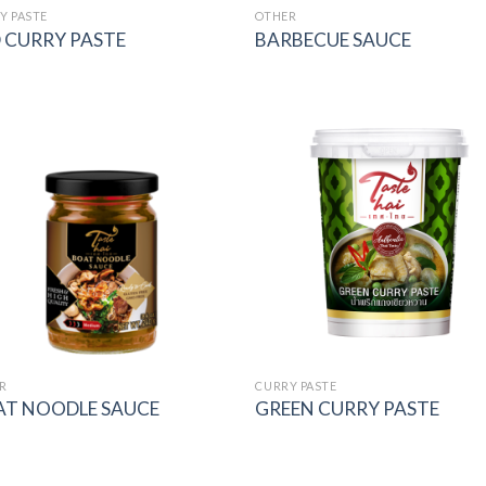
Y PASTE
OTHER
 CURRY PASTE
BARBECUE SAUCE
Add to
Add
wishlist
wish
R
CURRY PASTE
AT NOODLE SAUCE
GREEN CURRY PASTE