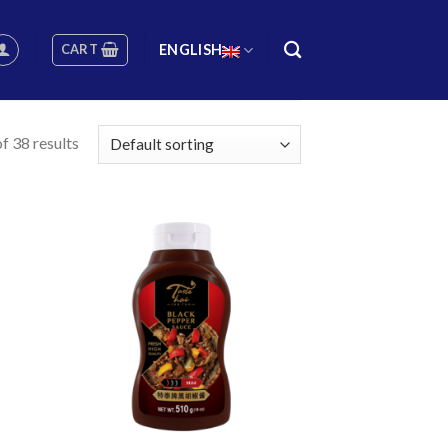
CART
ENGLISH
f 38 results
 to
Add to
list
wishlist