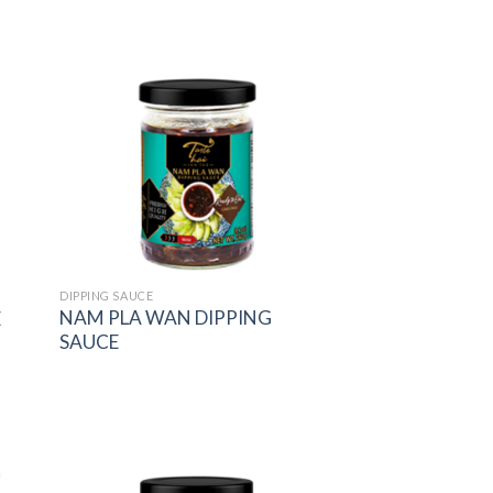
 to
Add to
list
wishlist
DIPPING SAUCE
NAM PLA WAN DIPPING
E
SAUCE
 to
Add to
list
wishlist