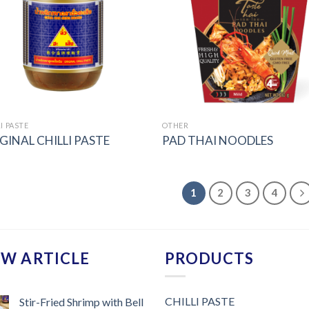
I PASTE
OTHER
GINAL CHILLI PASTE
PAD THAI NOODLES
1
2
3
4
W ARTICLE
PRODUCTS
CHILLI PASTE
Stir-Fried Shrimp with Bell