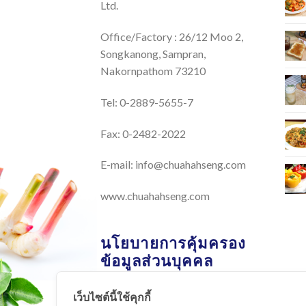
Ltd.
Office/Factory : 26/12 Moo 2,
Songkanong, Sampran,
Nakornpathom 73210
Tel: 0-2889-5655-7
Fax: 0-2482-2022
E-mail:
info@chuahahseng.com
www.chuahahseng.com
นโยบายการคุ้มครอง
ข้อมูลส่วนบุคคล
เว็บไซต์นี้ใช้คุกกี้
นโยบายการคุ้มครองข้อมูลส่วน