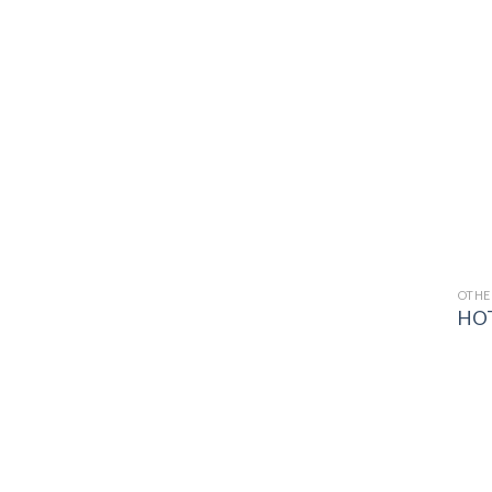
OTHE
HOT