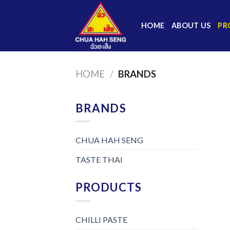
Skip
to
HOME
ABOUT US
PR
content
HOME
/
BRANDS
BRANDS
CHUA HAH SENG
TASTE THAI
PRODUCTS
CHILLI PASTE