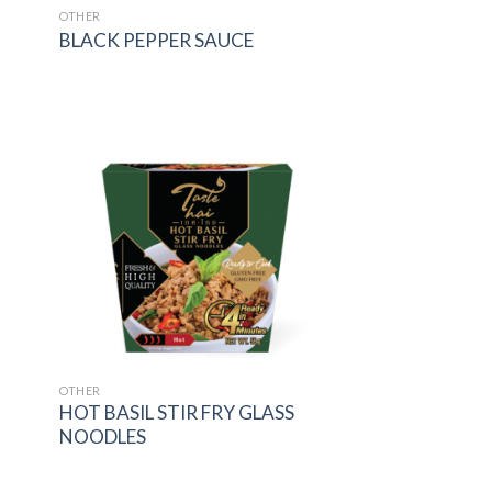
OTHER
BLACK PEPPER SAUCE
 to
Add to
list
wishlist
OTHER
HOT BASIL STIR FRY GLASS
NOODLES