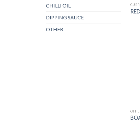
CHILLI OIL
CURR
RED
DIPPING SAUCE
OTHER
OTHE
BO