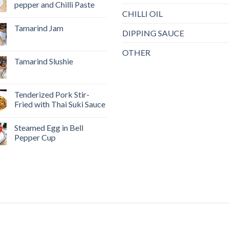
pepper and Chilli Paste
CHILLI OIL
Tamarind Jam
DIPPING SAUCE
OTHER
Tamarind Slushie
Tenderized Pork Stir-
Fried with Thai Suki Sauce
Steamed Egg in Bell
Pepper Cup