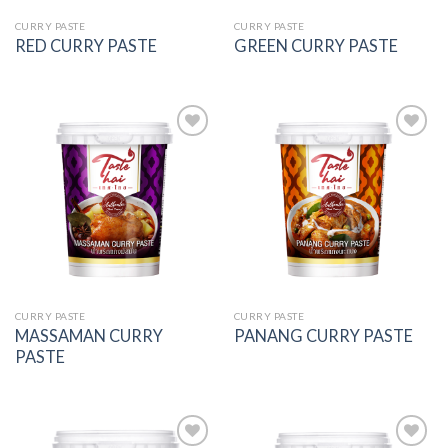
CURRY PASTE
CURRY PASTE
RED CURRY PASTE
GREEN CURRY PASTE
Add to
Add to
wishlist
wishlist
CURRY PASTE
CURRY PASTE
MASSAMAN CURRY
PANANG CURRY PASTE
PASTE