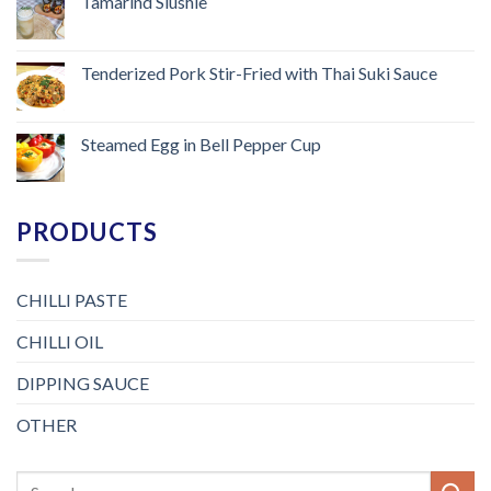
Tamarind Slushie
Tenderized Pork Stir-Fried with Thai Suki Sauce
Steamed Egg in Bell Pepper Cup
PRODUCTS
CHILLI PASTE
CHILLI OIL
DIPPING SAUCE
OTHER
Search