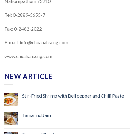
Nakornpathom 73210
Tel: 0-2889-5655-7
Fax: 0-2482-2022
E-mail:
info@chuahahseng.com
www.chuahahseng.com
NEW ARTICLE
Stir-Fried Shrimp with Bell pepper and Chilli Paste
Tamarind Jam