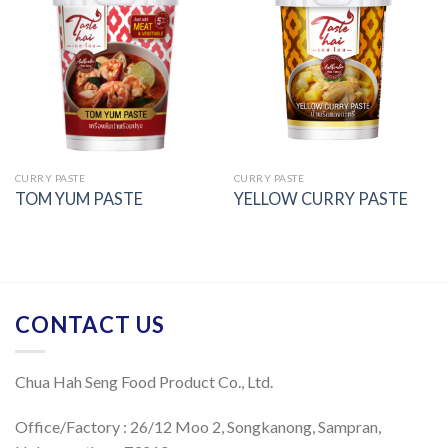
Add to
Add to
wishlist
wishlist
CURRY PASTE
CURRY PASTE
TOM YUM PASTE
YELLOW CURRY PASTE
CONTACT US
Chua Hah Seng Food Product Co., Ltd.
Office/Factory : 26/12 Moo 2, Songkanong, Sampran,